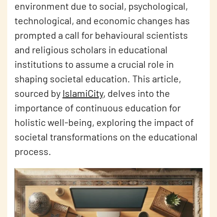
environment due to social, psychological,
technological, and economic changes has
prompted a call for behavioural scientists
and religious scholars in educational
institutions to assume a crucial role in
shaping societal education. This article,
sourced by
IslamiCity
, delves into the
importance of continuous education for
holistic well-being, exploring the impact of
societal transformations on the educational
process.