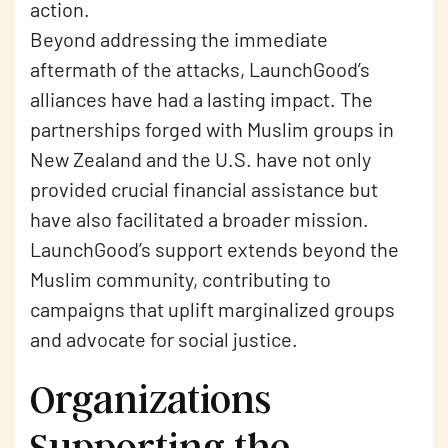
action.
Beyond addressing the immediate
aftermath of the attacks, LaunchGood’s
alliances have had a lasting impact. The
partnerships forged with Muslim groups in
New Zealand and the U.S. have not only
provided crucial financial assistance but
have also facilitated a broader mission.
LaunchGood’s support extends beyond the
Muslim community, contributing to
campaigns that uplift marginalized groups
and advocate for social justice.
Organizations
Supporting the