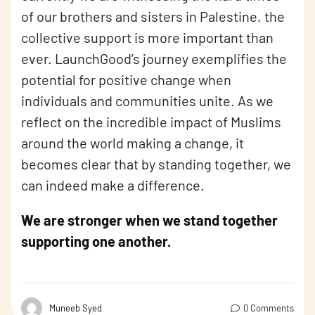
of our brothers and sisters in Palestine. the
collective support is more important than
ever. LaunchGood’s journey exemplifies the
potential for positive change when
individuals and communities unite. As we
reflect on the incredible impact of Muslims
around the world making a change, it
becomes clear that by standing together, we
can indeed make a difference.
We are stronger when we stand together
supporting one another.
Muneeb Syed
0 Comments