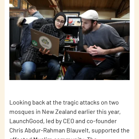
Looking back at the tragic attacks on two
mosques in New Zealand earlier this year,
LaunchGood, led by CEO and co-founder
Chris Abdur-Rahman Blauvelt, supported the