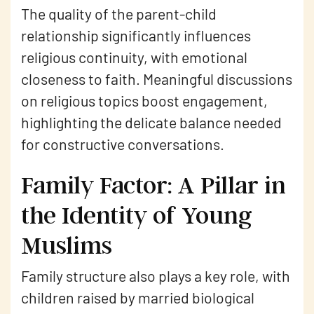
The quality of the parent-child
relationship significantly influences
religious continuity, with emotional
closeness to faith. Meaningful discussions
on religious topics boost engagement,
highlighting the delicate balance needed
for constructive conversations.
Family Factor: A Pillar in
the Identity of Young
Muslims
Family structure also plays a key role, with
children raised by married biological