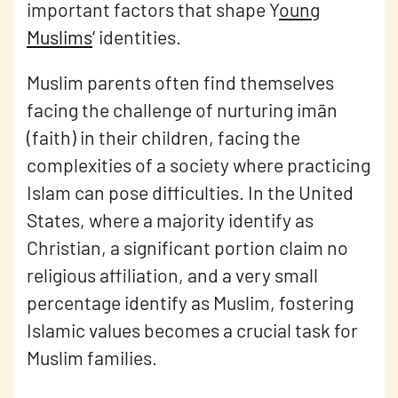
important factors that shape Y
oung
Muslims
‘
identities.
Muslim parents often find themselves
facing the challenge of nurturing imān
(faith) in their children, facing the
complexities of a society where practicing
Islam can pose difficulties. In the United
States, where a majority identify as
Christian, a significant portion claim no
religious affiliation, and a very small
percentage identify as Muslim, fostering
Islamic values becomes a crucial task for
Muslim families.