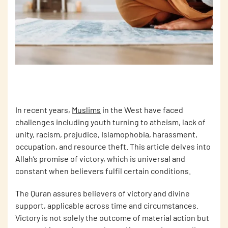
In recent years,
Muslims
in the West have faced
challenges including youth turning to atheism, lack of
unity, racism, prejudice, Islamophobia, harassment,
occupation, and resource theft. This article delves into
Allah’s promise of victory, which is universal and
constant when believers fulfil certain conditions.
The Quran assures believers of victory and divine
support, applicable across time and circumstances.
Victory is not solely the outcome of material action but