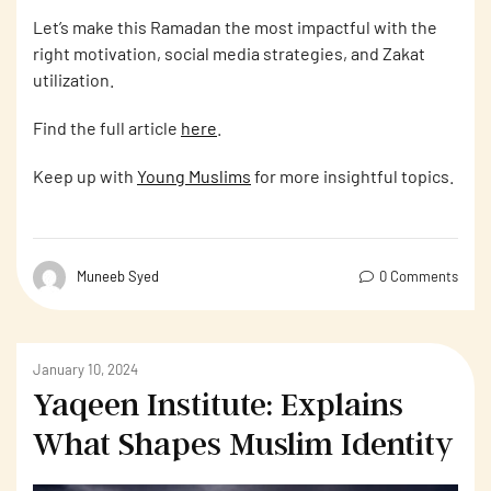
Let’s make this Ramadan the most impactful with the
right motivation, social media strategies, and Zakat
utilization.
Find the full article
here
.
Keep up with
Young Muslims
for more insightful topics.
Muneeb Syed
0 Comments
January 10, 2024
Yaqeen Institute: Explains
What Shapes Muslim Identity