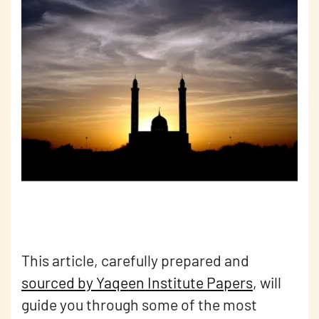
This article, carefully prepared and
sourced by Yaqeen Institute Papers
, will
guide you through some of the most