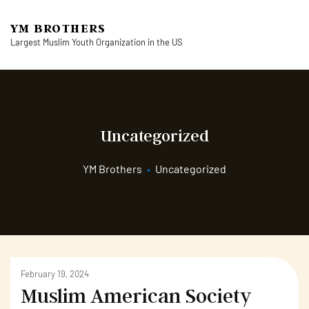
YM BROTHERS
Largest Muslim Youth Organization in the US
Uncategorized
YM Brothers
•
Uncategorized
February 19, 2024
Muslim American Society