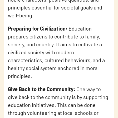
principles essential for societal goals and
well-being.
Preparing for Civilization:
Education
prepares citizens to contribute to family,
society, and country. It aims to cultivate a
civilized society with modern
characteristics, cultured behaviours, and a
healthy social system anchored in moral
principles.
Give Back to the Community:
One way to
give back to the community is by supporting
education initiatives. This can be done
through volunteering at local schools or