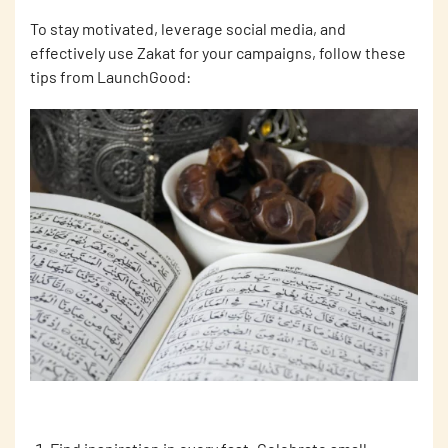
To stay motivated, leverage social media, and
effectively use Zakat for your campaigns, follow these
tips from LaunchGood: