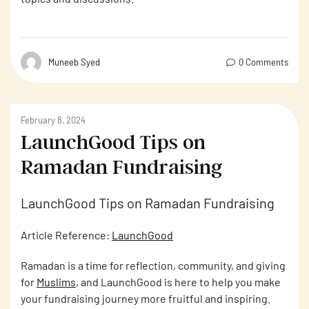
Muneeb Syed
0 Comments
February 8, 2024
LaunchGood Tips on
Ramadan Fundraising
LaunchGood Tips on Ramadan Fundraising
Article Reference:
LaunchGood
Ramadan is a time for reflection, community, and giving
for
Muslims
, and LaunchGood is here to help you make
your fundraising journey more fruitful and inspiring.