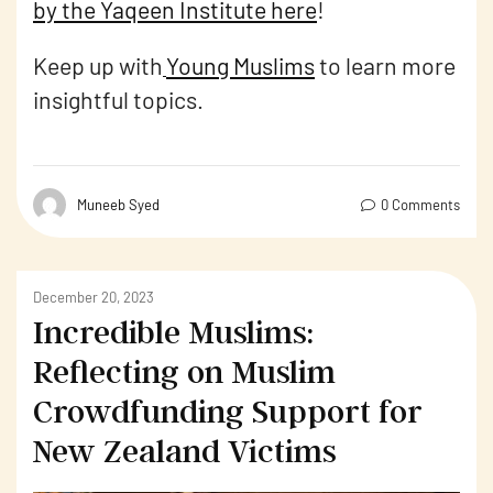
by the Yaqeen Institute here
!
Keep up with
Young Muslims
to learn more
insightful topics.
Muneeb Syed
0 Comments
December 20, 2023
Incredible Muslims:
Reflecting on Muslim
Crowdfunding Support for
New Zealand Victims