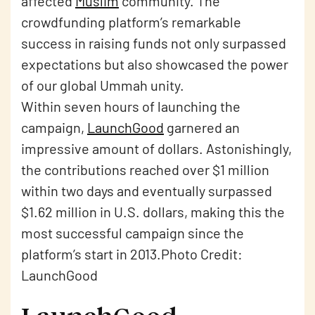
affected
Muslim
community. The
crowdfunding platform’s remarkable
success in raising funds not only surpassed
expectations but also showcased the power
of our global Ummah unity.
Within seven hours of launching the
campaign,
LaunchGood
garnered an
impressive amount of dollars. Astonishingly,
the contributions reached over $1 million
within two days and eventually surpassed
$1.62 million in U.S. dollars, making this the
most successful campaign since the
platform’s start in 2013.Photo Credit:
LaunchGood