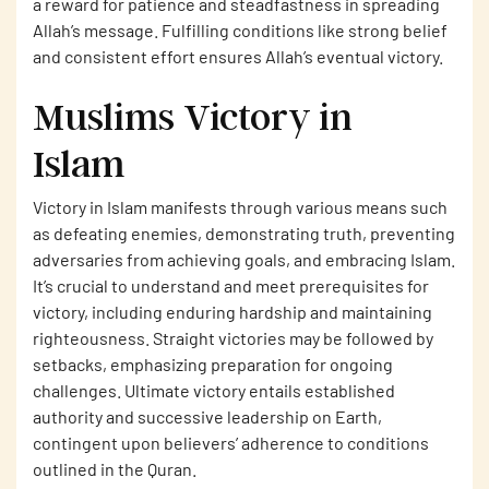
a reward for patience and steadfastness in spreading
Allah’s message. Fulfilling conditions like strong belief
and consistent effort ensures Allah’s eventual victory.
Muslims Victory in
Islam
Victory in Islam manifests through various means such
as defeating enemies, demonstrating truth, preventing
adversaries from achieving goals, and embracing Islam.
It’s crucial to understand and meet prerequisites for
victory, including enduring hardship and maintaining
righteousness. Straight victories may be followed by
setbacks, emphasizing preparation for ongoing
challenges. Ultimate victory entails established
authority and successive leadership on Earth,
contingent upon believers’ adherence to conditions
outlined in the Quran.