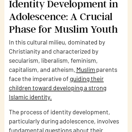
Identity Development in
Adolescence: A Crucial
Phase for Muslim Youth
In this cultural milieu, dominated by
Christianity and characterized by
secularism, liberalism, feminism,
capitalism, and atheism,
Muslim
parents
face the imperative of
guiding their
children toward developing a strong
Islamic identity
.
The process of identity development,
particularly during adolescence, involves
fundamental
questions
about their