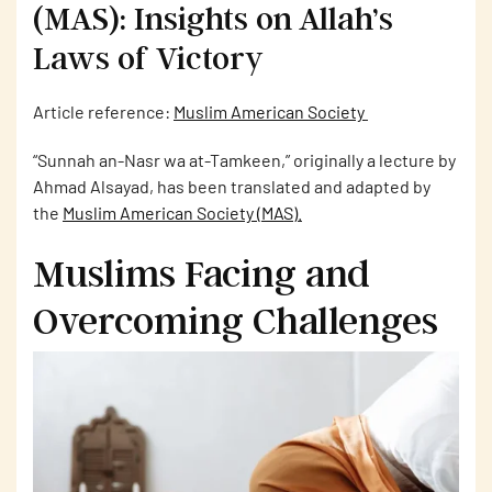
(MAS): Insights on Allah’s
Laws of Victory
Article reference:
Muslim American Society
“Sunnah an-Nasr wa at-Tamkeen,” originally a lecture by
Ahmad Alsayad, has been translated and adapted by
the
Muslim American Society (MAS)
.
Muslims Facing and
Overcoming Challenges