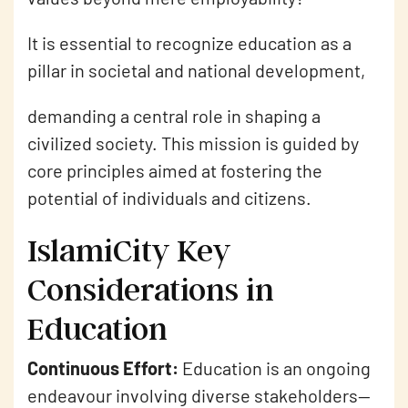
It is essential to recognize education as a
pillar in societal and national development,
demanding a central role in shaping a
civilized society. This mission is guided by
core principles aimed at fostering the
potential of individuals and citizens.
IslamiCity Key
Considerations in
Education
Continuous Effort:
Education is an ongoing
endeavour involving diverse stakeholders—