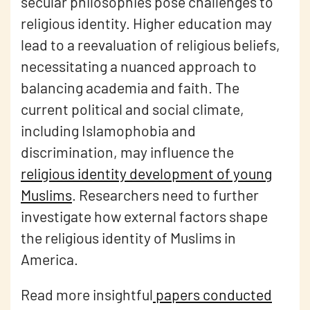
secular philosophies pose challenges to
religious identity. Higher education may
lead to a reevaluation of religious beliefs,
necessitating a nuanced approach to
balancing academia and faith. The
current political and social climate,
including Islamophobia and
discrimination, may influence the
religious identity development of young
Muslims
. Researchers need to further
investigate how external factors shape
the religious identity of Muslims in
America.
Read more insightful
papers conducted