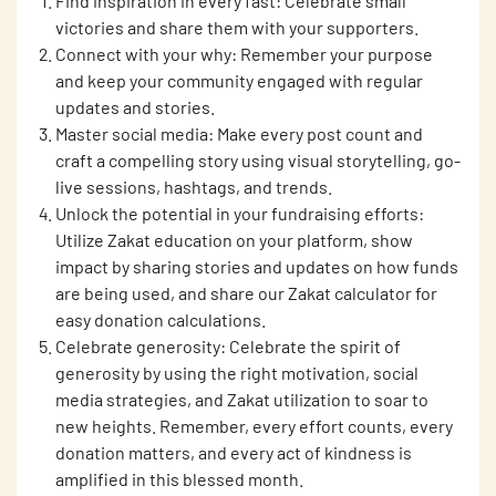
Find inspiration in every fast: Celebrate small
victories and share them with your supporters.
Connect with your why: Remember your purpose
and keep your community engaged with regular
updates and stories.
Master social media: Make every post count and
craft a compelling story using visual storytelling, go-
live sessions, hashtags, and trends.
Unlock the potential in your fundraising efforts:
Utilize Zakat education on your platform, show
impact by sharing stories and updates on how funds
are being used, and share our Zakat calculator for
easy donation calculations.
Celebrate generosity: Celebrate the spirit of
generosity by using the right motivation, social
media strategies, and Zakat utilization to soar to
new heights. Remember, every effort counts, every
donation matters, and every act of kindness is
amplified in this blessed month.