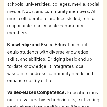
schools, universities, colleges, media, social
media, NGOs, and community members. All
must collaborate to produce skilled, ethical,
responsible, and capable community
members.
Knowledge and Skills:
Education must
equip students with diverse knowledge,
skills, and abilities. Bridging basic and up-
to-date knowledge, it integrates local
wisdom to address community needs and
enhance quality of life.
Values-Based Competence:
Education must
nurture values-based individuals, cultivating
noble characters, positive qualities, and