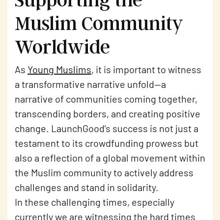
Muslim Community
Worldwide
As
Young Muslims
, it is important to witness
a transformative narrative unfold—a
narrative of communities coming together,
transcending borders, and creating positive
change. LaunchGood’s success is not just a
testament to its crowdfunding prowess but
also a reflection of a global movement within
the Muslim community to actively address
challenges and stand in solidarity.
In these challenging times, especially
currently we are witnessing the hard times