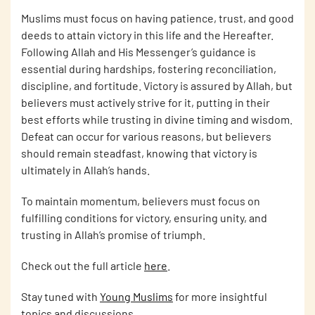
Muslims must focus on having patience, trust, and good
deeds to attain victory in this life and the Hereafter.
Following Allah and His Messenger’s guidance is
essential during hardships, fostering reconciliation,
discipline, and fortitude. Victory is assured by Allah, but
believers must actively strive for it, putting in their
best efforts while trusting in divine timing and wisdom.
Defeat can occur for various reasons, but believers
should remain steadfast, knowing that victory is
ultimately in Allah’s hands.
To maintain momentum, believers must focus on
fulfilling conditions for victory, ensuring unity, and
trusting in Allah’s promise of triumph.
Check out the full article
here
.
Stay tuned with
Young Muslims
for more insightful
topics and discussions.