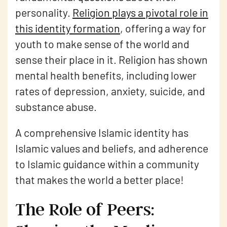
personality.
Religion plays a pivotal role in
this identity formation
, offering a way for
youth to make sense of the world and
sense their place in it. Religion has shown
mental health benefits, including lower
rates of depression, anxiety, suicide, and
substance abuse.
A comprehensive Islamic identity has
Islamic values and beliefs, and adherence
to Islamic guidance within a community
that makes the world a better place!
The Role of Peers: