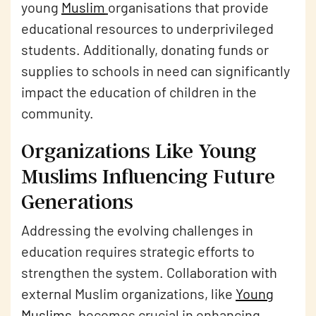
young
Muslim
organisations that provide
educational resources to underprivileged
students. Additionally, donating funds or
supplies to schools in need can significantly
impact the education of children in the
community.
Organizations Like Young
Muslims Influencing Future
Generations
Addressing the evolving challenges in
education requires strategic efforts to
strengthen the system. Collaboration with
external Muslim organizations, like
Young
Muslims
, becomes crucial in enhancing