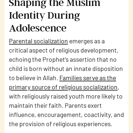
Shaping the Muslim
Identity During
Adolescence
Parental socialization
emerges as a
critical aspect of religious development,
echoing the Prophet’s assertion that no
child is born without an innate disposition
to believe in Allah.
Families serve as the
primary source of religious socialization
,
with religiously raised youth more likely to
maintain their faith. Parents exert
influence, encouragement, coactivity, and
the provision of religious experiences.