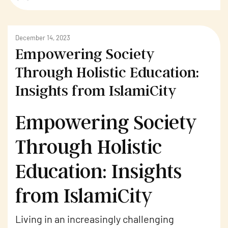
December 14, 2023
Empowering Society
Through Holistic Education:
Insights from IslamiCity
Empowering Society
Through Holistic
Education: Insights
from IslamiCity
Living in an increasingly challenging