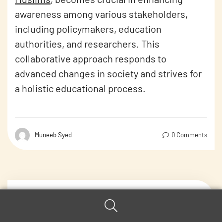
awareness among various stakeholders,
including policymakers, education
authorities, and researchers. This
collaborative approach responds to
advanced changes in society and strives for
a holistic educational process.
Muneeb Syed
0 Comments