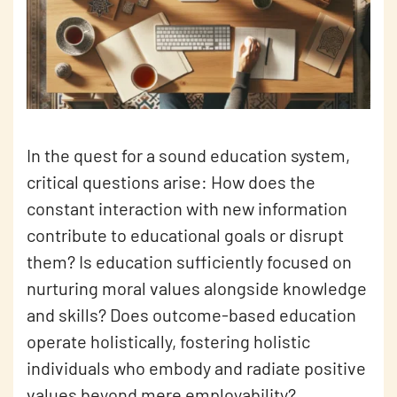
In the quest for a sound education system,
critical questions arise: How does the
constant interaction with new information
contribute to educational goals or disrupt
them? Is education sufficiently focused on
nurturing moral values alongside knowledge
and skills? Does outcome-based education
operate holistically, fostering holistic
individuals who embody and radiate positive
values beyond mere employability?