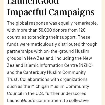
LaunchGood
Impactful Campaigns
The global response was equally remarkable,
with more than 36,000 donors from 120
countries extending their support. These
funds were meticulously distributed through
partnerships with on-the-ground Muslim
groups in New Zealand, including the New
Zealand Islamic Information Centre (NZIIC)
and the Canterbury Muslim Community
Trust. Collaborations with organizations
such as the Michigan Muslim Community
Council in the U.S. further underscored
LaunchGood’s commitment to collective