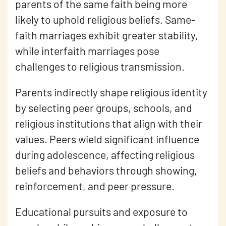
parents of the same faith being more
likely to uphold religious beliefs. Same-
faith marriages exhibit greater stability,
while interfaith marriages pose
challenges to religious transmission.
Parents indirectly shape religious identity
by selecting peer groups, schools, and
religious institutions that align with their
values. Peers wield significant influence
during adolescence, affecting religious
beliefs and behaviors through showing,
reinforcement, and peer pressure.
Educational pursuits and exposure to