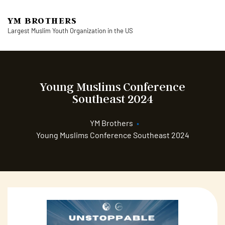
YM BROTHERS
Largest Muslim Youth Organization in the US
Young Muslims Conference
Southeast 2024
YM Brothers
•
Young Muslims Conference Southeast 2024